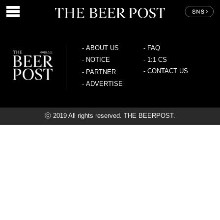
-
ABOUT US
-
FAQ
-
NOTICE
-
1:1 CS
-
CONTACT US
-
PARTNER
-
ADVERTISE
ⓒ 2019 All rights reserved. THE BEERPOST.