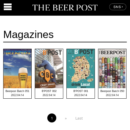
Magazines
Beerpost Batch 051
B'POST 002
B'POST 001
Beerpost Batch 050
2022.04.14
2022.04.14
2022.04.14
2022.04.14
1
»
Last