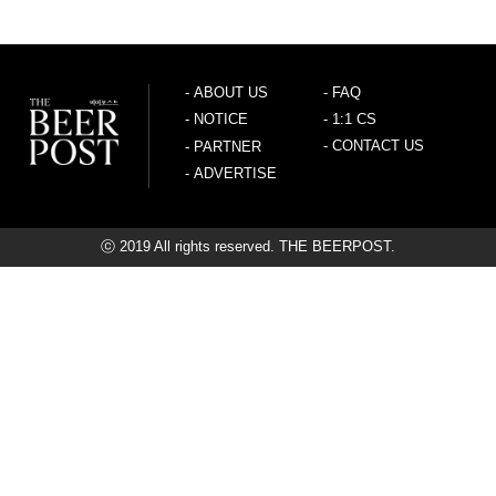
-
ABOUT US
-
FAQ
-
NOTICE
-
1:1 CS
-
CONTACT US
-
PARTNER
-
ADVERTISE
ⓒ 2019 All rights reserved. THE BEERPOST.